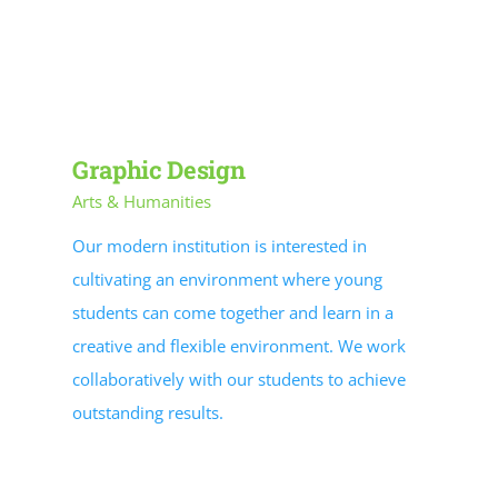
PROGRAM RESOURCES
STUDENT RESOURCES
Contracted Services
Graphic Design
Arts & Humanities
EVENTS
Our modern institution is interested in
cultivating an environment where young
students can come together and learn in a
creative and flexible environment. We work
collaboratively with our students to achieve
outstanding results.