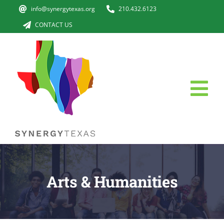
Skip
info@synergytexas.org
210.432.6123
to
CONTACT US
content
Tog
Nav
HOME
The Issue
Arts & Humanities
ABOUT US