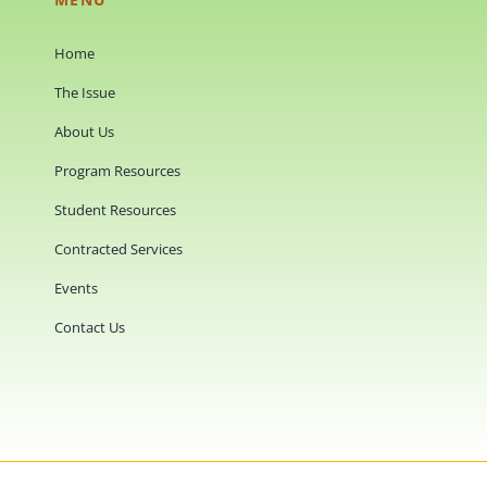
Home
The Issue
About Us
Program Resources
Student Resources
Contracted Services
Events
Contact Us