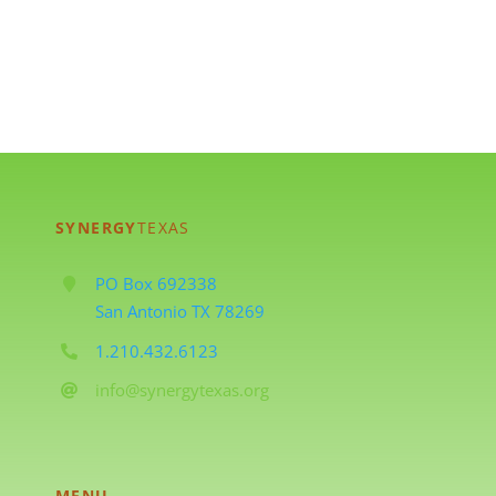
SYNERGY
TEXAS
PO Box 692338
San Antonio TX 78269
1.210.432.6123
info@synergytexas.org
MENU