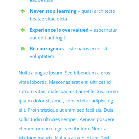
Never stop learning
– quasi architecto
beatae vitae dicta
Experience is overvalued
– aspernatur
aut odit aut fugit
Be courageous
– iste natus error sit
voluptatem
Nulla a augue ipsum. Sed bibendum a eros
vitae lobortis. Maecenas erat elit, ultrices id
rutrum vitae, malesuada sit amet lectus. Lorem
ipsum dolor sit amet, consectetur adipiscing
elit. Proin tristique ut enim sed facilisis. Duis
sollicitudin ultricies semper. Aenean posuere
elementum arcu eget vestibulum. Nunc ac
tristique mauris. Nulla a augue ipsum. Sed