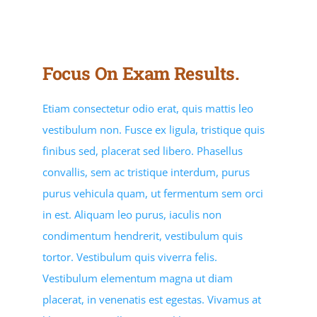
PROGRAM RESOURCES
STUDENT RESOURCES
Focus On Exam Results.
Contracted Services
Etiam consectetur odio erat, quis mattis leo
vestibulum non. Fusce ex ligula, tristique quis
EVENTS
finibus sed, placerat sed libero. Phasellus
convallis, sem ac tristique interdum, purus
purus vehicula quam, ut fermentum sem orci
in est. Aliquam leo purus, iaculis non
condimentum hendrerit, vestibulum quis
tortor. Vestibulum quis viverra felis.
Vestibulum elementum magna ut diam
placerat, in venenatis est egestas. Vivamus at