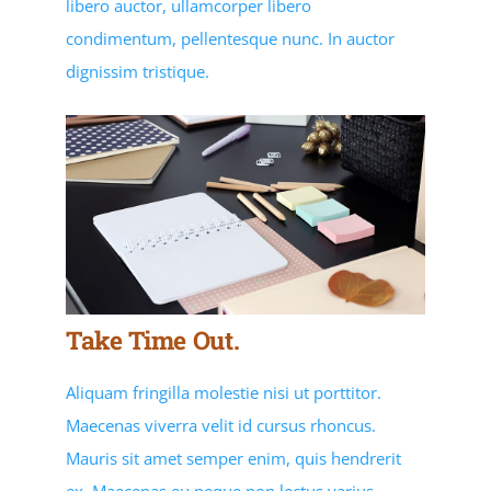
libero auctor, ullamcorper libero
condimentum, pellentesque nunc. In auctor
dignissim tristique.
Take Time Out.
Aliquam fringilla molestie nisi ut porttitor.
Maecenas viverra velit id cursus rhoncus.
Mauris sit amet semper enim, quis hendrerit