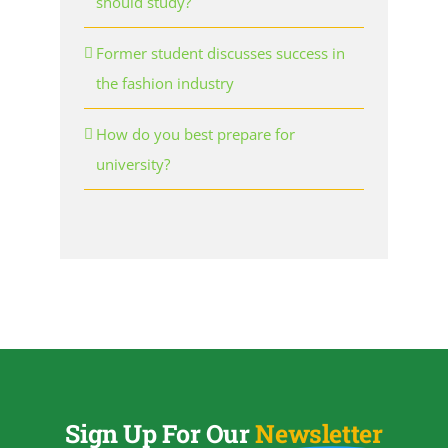
should study?
Former student discusses success in
the fashion industry
How do you best prepare for
university?
Sign Up For Our
Newsletter