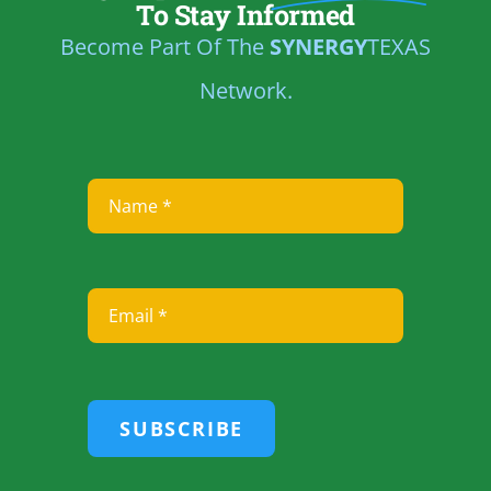
To Stay Informed
Become Part Of The
SYNERGY
TEXAS
Network.
SUBSCRIBE