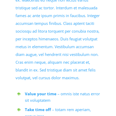
ex. Maecenas eu neque non lectus varius
tristique sed ac tortor. Interdum et malesuada
fames ac ante ipsum primis in faucibus. Integer
accumsan tempus finibus. Class aptent taciti
sociosqu ad litora torquent per conubia nostra,
per inceptos himenaeos. Duis feugiat volutpat
metus in elementum. Vestibulum accumsan
diam augue, vel hendrerit nisi vestibulum non.
Cras enim neque, aliquam nec placerat et,
blandit in ex. Sed tristique diam sit amet felis
volutpat, vel cursus dolor maximus.
Value your time
– omnis iste natus error
sit voluptatem
Take time off
– totam rem aperiam,
eaque ipsa