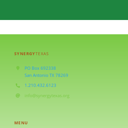
SYNERGY
TEXAS
PO Box 692338
San Antonio TX 78269
1.210.432.6123
info@synergytexas.org
MENU