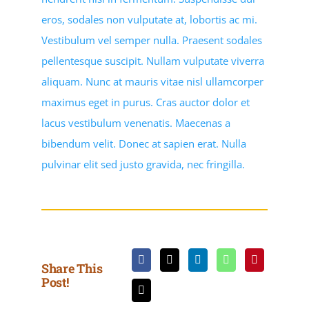
eros, sodales non vulputate at, lobortis ac mi.
Vestibulum vel semper nulla. Praesent sodales
pellentesque suscipit. Nullam vulputate viverra
aliquam. Nunc at mauris vitae nisl ullamcorper
maximus eget in purus. Cras auctor dolor et
lacus vestibulum venenatis. Maecenas a
bibendum velit. Donec at sapien erat. Nulla
pulvinar elit sed justo gravida, nec fringilla.
Share This
Post!