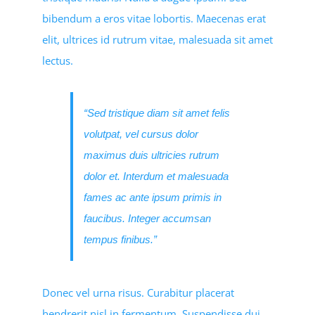
bibendum a eros vitae lobortis. Maecenas erat
elit, ultrices id rutrum vitae, malesuada sit amet
lectus.
“Sed tristique diam sit amet felis
volutpat, vel cursus dolor
maximus duis ultricies rutrum
dolor et. Interdum et malesuada
fames ac ante ipsum primis in
faucibus. Integer accumsan
tempus finibus.”
Donec vel urna risus. Curabitur placerat
hendrerit nisl in fermentum. Suspendisse dui