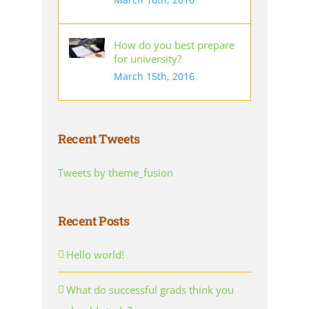
How do you best prepare
for university?
March 15th, 2016
Recent Tweets
Tweets by theme_fusion
Recent Posts
Hello world!
What do successful grads think you