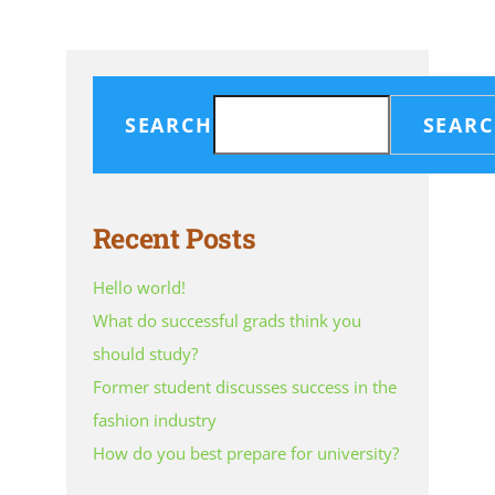
SEARCH
SEAR
Recent Posts
Hello world!
What do successful grads think you
should study?
Former student discusses success in the
fashion industry
How do you best prepare for university?