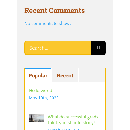
Recent Comments
No comments to show.
Search
for:
Comments
Popular
Recent
Hello world!
May 10th, 2022
What do successful grads
think you should study?
March 16th, 2016