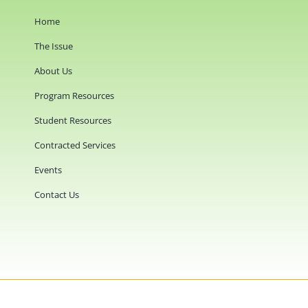
Home
The Issue
About Us
Program Resources
Student Resources
Contracted Services
Events
Contact Us